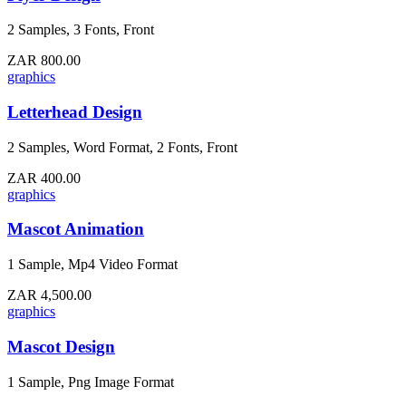
2 Samples, 3 Fonts, Front
ZAR 800.00
graphics
Letterhead Design
2 Samples, Word Format, 2 Fonts, Front
ZAR 400.00
graphics
Mascot Animation
1 Sample, Mp4 Video Format
ZAR 4,500.00
graphics
Mascot Design
1 Sample, Png Image Format