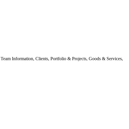
am Information, Clients, Portfolio & Projects, Goods & Services,