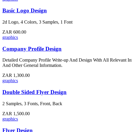
Basic Logo Design
2d Logo, 4 Colors, 3 Samples, 1 Font
ZAR 600.00
graphics
Company Profile Design
Detailed Company Profile Write-up And Design With All Relevant In
And Other General Information.
ZAR 1,300.00
graphics
Double Sided Flyer Design
2 Samples, 3 Fonts, Front, Back
ZAR 1,500.00
graphics
Flyer Design