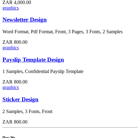
ZAR 4,000.00
graphics
Newsletter Design
Word Format, Pdf Format, Front, 3 Pages, 3 Fonts, 2 Samples
ZAR 800.00
graphics
Payslip Template Design
1 Samples, Confidential Payslip Template
ZAR 800.00
graphics
Sticker Design
2 Samples, 3 Fonts, Front
ZAR 800.00
How We