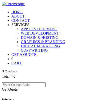
HOME
ABOUT
CONTACT
SERVICES
APP DEVELOPMENT
WEB DEVELOPMENT
DOMAIN & HOSTING
GRAPHICS & BRANDING
DIGITAL MARKETING
COPYWRITING
GET A QUOTE
0
CART
0
Checkout
R
Total
0
Get Quote
Category /