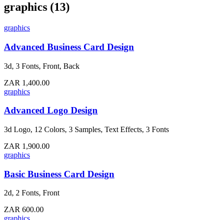
graphics (13)
graphics
Advanced Business Card Design
3d, 3 Fonts, Front, Back
ZAR 1,400.00
graphics
Advanced Logo Design
3d Logo, 12 Colors, 3 Samples, Text Effects, 3 Fonts
ZAR 1,900.00
graphics
Basic Business Card Design
2d, 2 Fonts, Front
ZAR 600.00
graphics