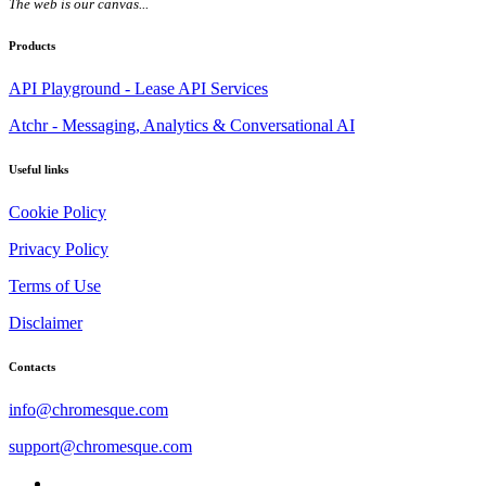
The web is our canvas...
Products
API Playground - Lease API Services
Atchr - Messaging, Analytics & Conversational AI
Useful links
Cookie Policy
Privacy Policy
Terms of Use
Disclaimer
Contacts
info@chromesque.com
support@chromesque.com