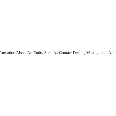
formation About An Entity Such As Contact Details, Management And Te