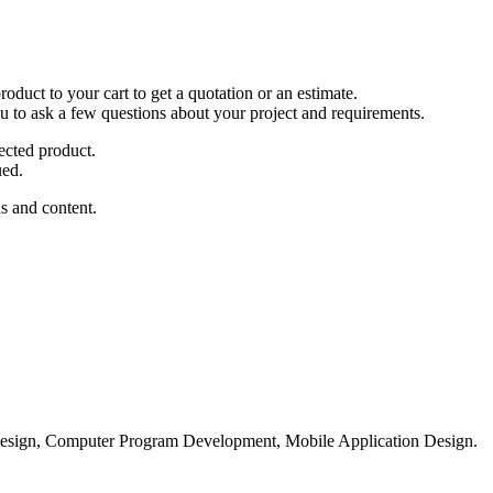
duct to your cart to get a quotation or an estimate.
ou to ask a few questions about your project and requirements.
ected product.
ued.
s and content.
esign, Computer Program Development, Mobile Application Design.