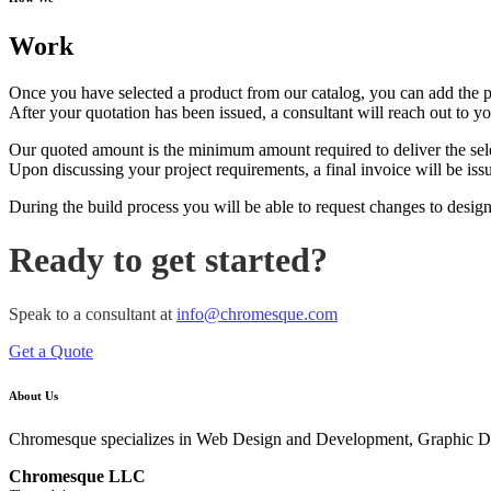
Work
Once you have selected a product from our catalog, you can add the pro
After your quotation has been issued, a consultant will reach out to y
Our quoted amount is the minimum amount required to deliver the sel
Upon discussing your project requirements, a final invoice will be iss
During the build process you will be able to request changes to design
Ready to get started?
Speak to a consultant at
info@chromesque.com
Get a Quote
About Us
Chromesque specializes in Web Design and Development, Graphic D
Chromesque LLC