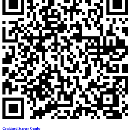
Combined Starter Combo