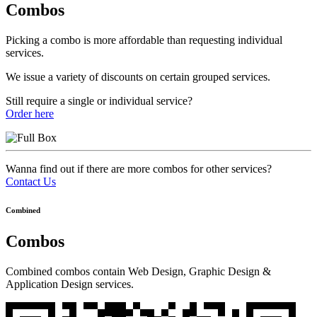
Combos
Picking a combo is more affordable than requesting individual
services.
We issue a variety of discounts on certain grouped services.
Still require a single or individual service?
Order here
Wanna find out if there are more combos for other services?
Contact Us
Combined
Combos
Combined combos contain Web Design, Graphic Design &
Application Design services.