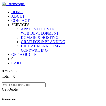
HOME
ABOUT
CONTACT
SERVICES
APP DEVELOPMENT
WEB DEVELOPMENT
DOMAIN & HOSTING
GRAPHICS & BRANDING
DIGITAL MARKETING
COPYWRITING
GET A QUOTE
0
CART
0
Checkout
R
Total
0
Get Quote
Chromesque