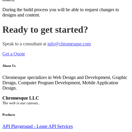
During the build process you will be able to request changes to
designs and content.
Ready to get started?
Speak to a consultant at
info@chromesque.com
Get a Quote
About Us
Chromesque specializes in Web Design and Development, Graphic
Design, Computer Program Development, Mobile Application
Design.
Chromesque LLC
The web is our canvas...
Products
API Playground - Lease API Services