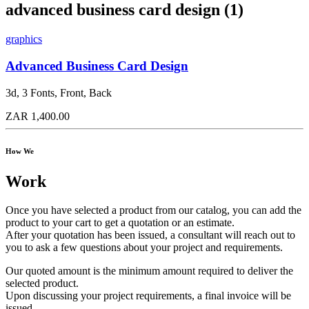
advanced business card design (1)
graphics
Advanced Business Card Design
3d, 3 Fonts, Front, Back
ZAR 1,400.00
How We
Work
Once you have selected a product from our catalog, you can add the
product to your cart to get a quotation or an estimate.
After your quotation has been issued, a consultant will reach out to
you to ask a few questions about your project and requirements.
Our quoted amount is the minimum amount required to deliver the
selected product.
Upon discussing your project requirements, a final invoice will be
issued.