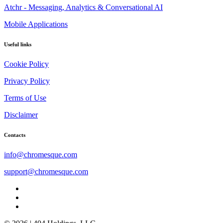
Atchr - Messaging, Analytics & Conversational AI
Mobile Applications
Useful links
Cookie Policy
Privacy Policy
Terms of Use
Disclaimer
Contacts
info@chromesque.com
support@chromesque.com