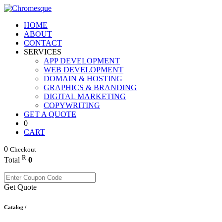
HOME
ABOUT
CONTACT
SERVICES
APP DEVELOPMENT
WEB DEVELOPMENT
DOMAIN & HOSTING
GRAPHICS & BRANDING
DIGITAL MARKETING
COPYWRITING
GET A QUOTE
0
CART
0
Checkout
R
Total
0
Get Quote
Catalog /