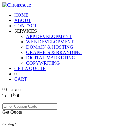
HOME
ABOUT
CONTACT
SERVICES
APP DEVELOPMENT
WEB DEVELOPMENT
DOMAIN & HOSTING
GRAPHICS & BRANDING
DIGITAL MARKETING
COPYWRITING
GET A QUOTE
0
CART
0
Checkout
R
Total
0
Get Quote
Catalog /