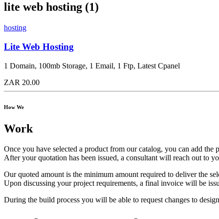
lite web hosting (1)
hosting
Lite Web Hosting
1 Domain, 100mb Storage, 1 Email, 1 Ftp, Latest Cpanel
ZAR 20.00
How We
Work
Once you have selected a product from our catalog, you can add the pro
After your quotation has been issued, a consultant will reach out to y
Our quoted amount is the minimum amount required to deliver the sel
Upon discussing your project requirements, a final invoice will be iss
During the build process you will be able to request changes to design