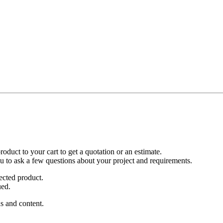
duct to your cart to get a quotation or an estimate.
ou to ask a few questions about your project and requirements.
ected product.
ued.
s and content.