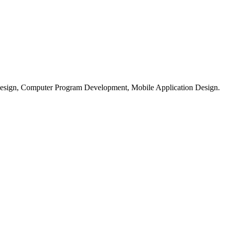
esign, Computer Program Development, Mobile Application Design.