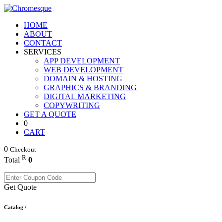
HOME
ABOUT
CONTACT
SERVICES
APP DEVELOPMENT
WEB DEVELOPMENT
DOMAIN & HOSTING
GRAPHICS & BRANDING
DIGITAL MARKETING
COPYWRITING
GET A QUOTE
0
CART
0
Checkout
R
Total
0
Get Quote
Catalog /