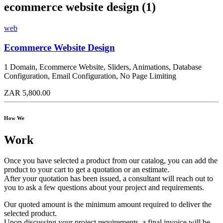
ecommerce website design (1)
web
Ecommerce Website Design
1 Domain, Ecommerce Website, Sliders, Animations, Database
Configuration, Email Configuration, No Page Limiting
ZAR 5,800.00
How We
Work
Once you have selected a product from our catalog, you can add the
product to your cart to get a quotation or an estimate.
After your quotation has been issued, a consultant will reach out to
you to ask a few questions about your project and requirements.
Our quoted amount is the minimum amount required to deliver the
selected product.
Upon discussing your project requirements, a final invoice will be