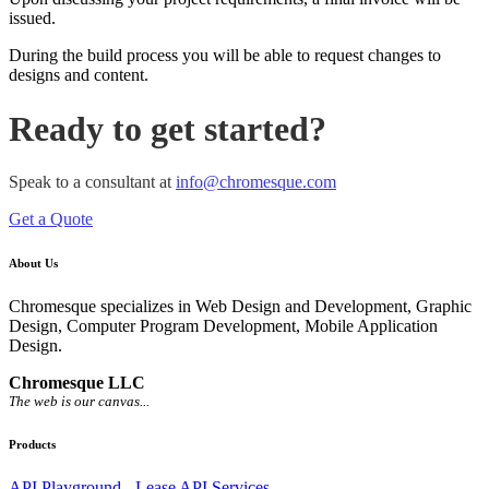
issued.
During the build process you will be able to request changes to
designs and content.
Ready to get started?
Speak to a consultant at
info@chromesque.com
Get a Quote
About Us
Chromesque specializes in Web Design and Development, Graphic
Design, Computer Program Development, Mobile Application
Design.
Chromesque LLC
The web is our canvas...
Products
API Playground - Lease API Services