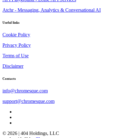
Atchr - Messaging, Analytics & Conversational AI
Useful links
Cookie Policy
Privacy Policy
Terms of Use
Disclaimer
Contacts
info@chromesque.com
support@chromesque.com
© 2026 | 404 Holdings, LLC