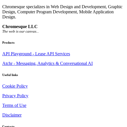
Chromesque specializes in Web Design and Development, Graphic
Design, Computer Program Development, Mobile Application
Design.
Chromesque LLC
The web is our canvas...
Products
API Playground - Lease API Services
Atchr - Messaging, Analytics & Conversational AI
Useful links
Cookie Policy
Privacy Policy
Terms of Use
Disclaimer
Contacts