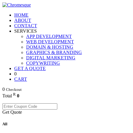
HOME
ABOUT
CONTACT
SERVICES
APP DEVELOPMENT
WEB DEVELOPMENT
DOMAIN & HOSTING
GRAPHICS & BRANDING
DIGITAL MARKETING
COPYWRITING
GET A QUOTE
0
CART
0
Checkout
R
Total
0
Get Quote
All