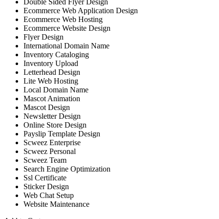
Double Sided Flyer Design
Ecommerce Web Application Design
Ecommerce Web Hosting
Ecommerce Website Design
Flyer Design
International Domain Name
Inventory Cataloging
Inventory Upload
Letterhead Design
Lite Web Hosting
Local Domain Name
Mascot Animation
Mascot Design
Newsletter Design
Online Store Design
Payslip Template Design
Scweez Enterprise
Scweez Personal
Scweez Team
Search Engine Optimization
Ssl Certificate
Sticker Design
Web Chat Setup
Website Maintenance