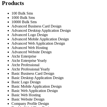
Products
100 Bulk Sms
1000 Bulk Sms
10000 Bulk Sms
Advanced Business Card Design
Advanced Desktop Application Design
Advanced Logo Design
Advanced Mobile Application Design
Advanced Web Application Design
Advanced Web Hosting
Advanced Website Design
Atchr Enterprise
Atchr Enterprise Yearly
Atchr Professional
Atchr Professional Yearly
Basic Business Card Design
Basic Desktop Application Design
Basic Logo Design
Basic Mobile Application Design
Basic Web Application Design
Basic Web Hosting
Basic Website Design
Company Profile Design