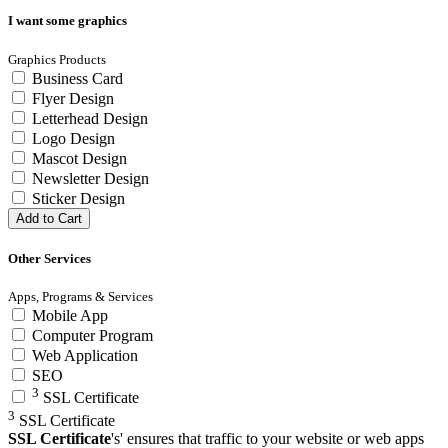
I want some graphics
Graphics Products
Business Card
Flyer Design
Letterhead Design
Logo Design
Mascot Design
Newsletter Design
Sticker Design
Add to Cart
Other Services
Apps, Programs & Services
Mobile App
Computer Program
Web Application
SEO
3
SSL Certificate
3
SSL Certificate
SSL Certificate
's' ensures that traffic to your website or web apps