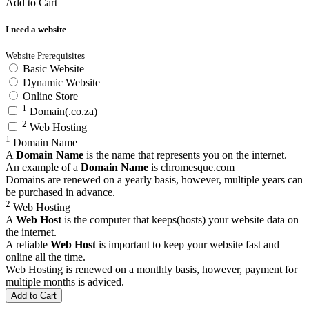
Add to Cart
I need a website
Website Prerequisites
Basic Website
Dynamic Website
Online Store
1
Domain(.co.za)
2
Web Hosting
1
Domain Name
A
Domain Name
is the name that represents you on the internet.
An example of a
Domain Name
is
chromesque.com
Domains are renewed on a yearly basis, however, multiple years can
be purchased in advance.
2
Web Hosting
A
Web Host
is the computer that keeps(hosts) your website data on
the internet.
A reliable
Web Host
is important to keep your website fast and
online all the time.
Web Hosting is renewed on a monthly basis, however, payment for
multiple months is adviced.
Add to Cart