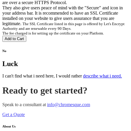
are over a secure HTTPS Protocol.
They also give users peace of mind with the "Secure" and
icon in
your address bar. It is recommended to have an SSL Certificate
installed on your website to give users assurance that you are
legitimate.
The SSL Certificate listed in this page is offered by Let's Encrypt
Authority and are renewable every 90 Days.
The fee charged is for setting up the certificate on your Platform.
Add to Cart
No
Luck
I can't find what i need here, I would rather
describe what i need.
Ready to get started?
Speak to a consultant at
info@chromesque.com
Get a Quote
About Us