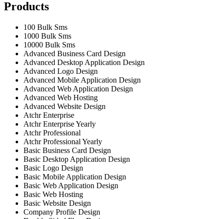
Products
100 Bulk Sms
1000 Bulk Sms
10000 Bulk Sms
Advanced Business Card Design
Advanced Desktop Application Design
Advanced Logo Design
Advanced Mobile Application Design
Advanced Web Application Design
Advanced Web Hosting
Advanced Website Design
Atchr Enterprise
Atchr Enterprise Yearly
Atchr Professional
Atchr Professional Yearly
Basic Business Card Design
Basic Desktop Application Design
Basic Logo Design
Basic Mobile Application Design
Basic Web Application Design
Basic Web Hosting
Basic Website Design
Company Profile Design