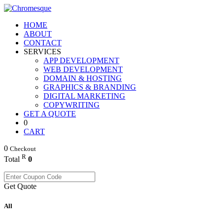
HOME
ABOUT
CONTACT
SERVICES
APP DEVELOPMENT
WEB DEVELOPMENT
DOMAIN & HOSTING
GRAPHICS & BRANDING
DIGITAL MARKETING
COPYWRITING
GET A QUOTE
0
CART
0
Checkout
R
Total
0
Get Quote
All