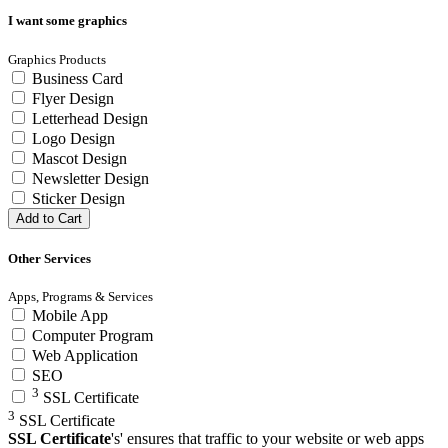
I want some graphics
Graphics Products
Business Card
Flyer Design
Letterhead Design
Logo Design
Mascot Design
Newsletter Design
Sticker Design
Add to Cart
Other Services
Apps, Programs & Services
Mobile App
Computer Program
Web Application
SEO
3
SSL Certificate
3
SSL Certificate
SSL Certificate
's' ensures that traffic to your website or web apps