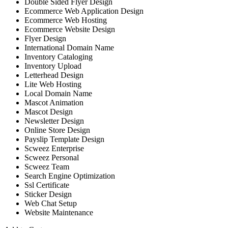
Double Sided Flyer Design
Ecommerce Web Application Design
Ecommerce Web Hosting
Ecommerce Website Design
Flyer Design
International Domain Name
Inventory Cataloging
Inventory Upload
Letterhead Design
Lite Web Hosting
Local Domain Name
Mascot Animation
Mascot Design
Newsletter Design
Online Store Design
Payslip Template Design
Scweez Enterprise
Scweez Personal
Scweez Team
Search Engine Optimization
Ssl Certificate
Sticker Design
Web Chat Setup
Website Maintenance