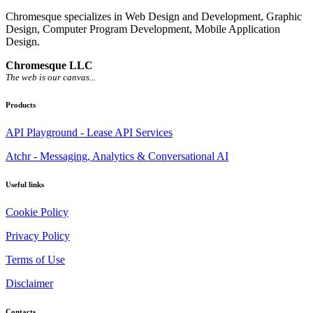
Chromesque specializes in Web Design and Development, Graphic
Design, Computer Program Development, Mobile Application
Design.
Chromesque LLC
The web is our canvas...
Products
API Playground - Lease API Services
Atchr - Messaging, Analytics & Conversational AI
Useful links
Cookie Policy
Privacy Policy
Terms of Use
Disclaimer
Contacts