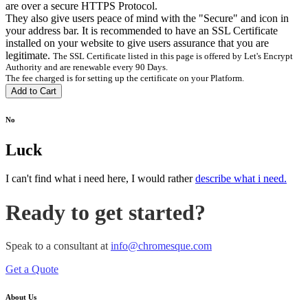
are over a secure HTTPS Protocol.
They also give users peace of mind with the "Secure" and
icon in
your address bar. It is recommended to have an SSL Certificate
installed on your website to give users assurance that you are
legitimate.
The SSL Certificate listed in this page is offered by Let's Encrypt
Authority and are renewable every 90 Days.
The fee charged is for setting up the certificate on your Platform.
Add to Cart
No
Luck
I can't find what i need here, I would rather
describe what i need.
Ready to get started?
Speak to a consultant at
info@chromesque.com
Get a Quote
About Us