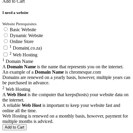
Add to Cart
I need a website
Website Prerequisites
Basic Website
Dynamic Website
Online Store
1
Domain(.co.za)
2
Web Hosting
1
Domain Name
A
Domain Name
is the name that represents you on the internet.
An example of a
Domain Name
is
chromesque.com
Domains are renewed on a yearly basis, however, multiple years can
be purchased in advance.
2
Web Hosting
A
Web Host
is the computer that keeps(hosts) your website data on
the internet.
A reliable
Web Host
is important to keep your website fast and
online all the time.
Web Hosting is renewed on a monthly basis, however, payment for
multiple months is adviced.
Add to Cart